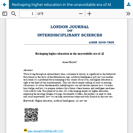
Reshaping higher education in the unavoidable era of AI